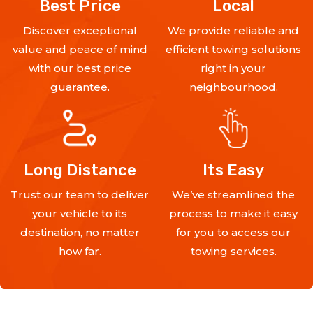
Best Price
Local
Discover exceptional
We provide reliable and
value and peace of mind
efficient towing solutions
with our best price
right in your
guarantee.
neighbourhood.
Long Distance
Its Easy
Trust our team to deliver
We’ve streamlined the
your vehicle to its
process to make it easy
destination, no matter
for you to access our
how far.
towing services.