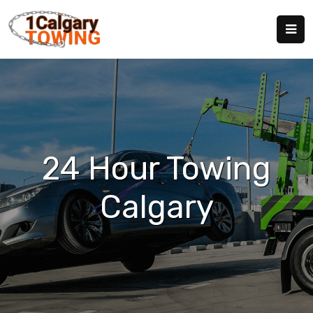
24 Hour Towing
Calgary