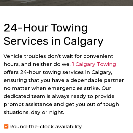
24-Hour Towing
Services in Calgary
Vehicle troubles don’t wait for convenient
hours, and neither do we.
1 Calgary Towing
offers 24-hour towing services in Calgary,
ensuring that you have a dependable partner
no matter when emergencies strike. Our
dedicated team is always ready to provide
prompt assistance and get you out of tough
situations, day or night.
Round-the-clock availability