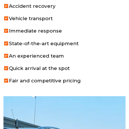
Accident recovery
Vehicle transport
Immediate response
State-of-the-art equipment
An experienced team
Quick arrival at the spot
Fair and competitive pricing