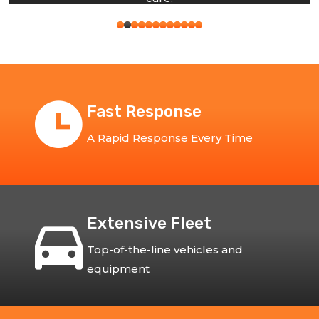
Fast Response
A Rapid Response Every Time
Extensive Fleet
Top-of-the-line vehicles and
equipment