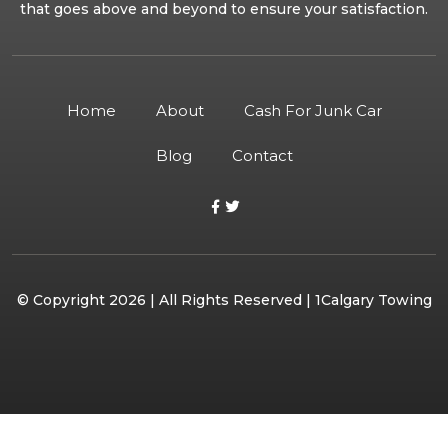
that goes above and beyond to ensure your satisfaction.
Home
About
Cash For Junk Car
Blog
Contact
© Copyright 2026 | All Rights Reserved | 1Calgary Towing