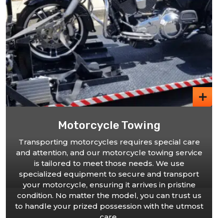
ing
Car Towing
es special care
 towing service
We offer comprehensive car towing
eds. We use
cater to vehicles of all sizes. Our sk
 and transport
are trained to handle various c
ves in pristine
providing secure and damag
ou can trust us
transportation to your desired des
 with the utmost
you choose our car towing servi
choosing professionalism and pea