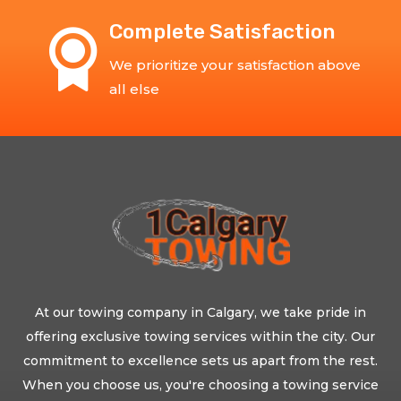
Complete Satisfaction
We prioritize your satisfaction above
all else
At our towing company in Calgary, we take pride in
offering exclusive towing services within the city. Our
commitment to excellence sets us apart from the rest.
When you choose us, you're choosing a towing service