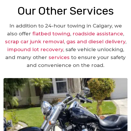
Our Other Services
In addition to 24-hour towing in Calgary, we
also offer
flatbed towing
,
roadside assistance
,
scrap car junk removal
,
gas and diesel delivery
,
impound lot recovery
, safe vehicle unlocking,
and many other
services
to ensure your safety
and convenience on the road.