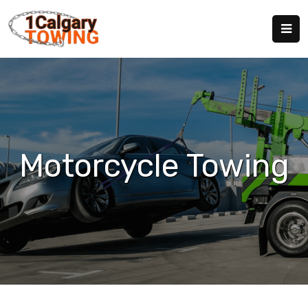
Motorcycle Towing