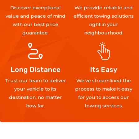
Discover exceptional
We provide reliable and
value and peace of mind
efficient towing solutions
with our best price
right in your
guarantee.
neighbourhood.
Long Distance
Its Easy
Trust our team to deliver
We’ve streamlined the
your vehicle to its
process to make it easy
destination, no matter
for you to access our
how far.
towing services.