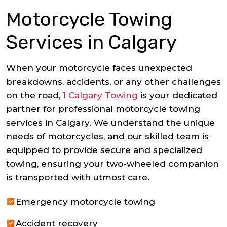
Motorcycle Towing
Services in Calgary
When your motorcycle faces unexpected
breakdowns, accidents, or any other challenges
on the road,
1 Calgary Towing
is your dedicated
partner for professional motorcycle towing
services in Calgary. We understand the unique
needs of motorcycles, and our skilled team is
equipped to provide secure and specialized
towing, ensuring your two-wheeled companion
is transported with utmost care.
Emergency motorcycle towing
Accident recovery