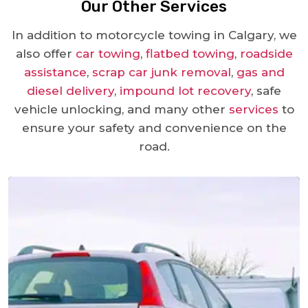
Our Other Services
In addition to motorcycle towing in Calgary, we
also offer
car towing
,
flatbed towing
,
roadside
assistance
,
scrap car junk removal
,
gas and
diesel delivery
,
impound lot recovery
, safe
vehicle unlocking, and many other
services
to
ensure your safety and convenience on the
road.