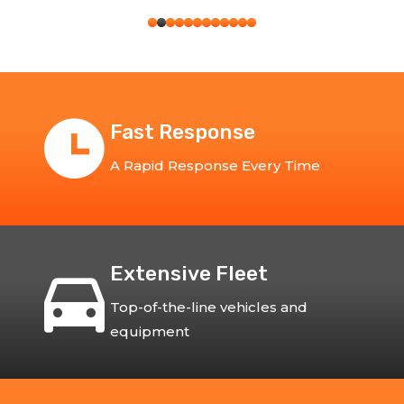
Fast Response
A Rapid Response Every Time
Extensive Fleet
Top-of-the-line vehicles and
equipment