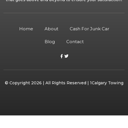
Home
About
Cash For Junk Car
Blog
Contact
© Copyright 2026 | All Rights Reserved | 1Calgary Towing