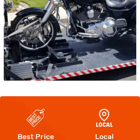
Best Price
Local