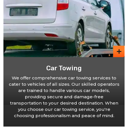
ing
24 Hour Towing
r towing services to
. Our skilled operators
Our commitment to serving yo
arious car models,
our 24-hour towing service in
d damage-free
reliable partner to turn to
red destination. When
matter when you need assist
ng service, you're
phone call away. Count on 
 and peace of mind.
efficient towing services, en
stranded for l