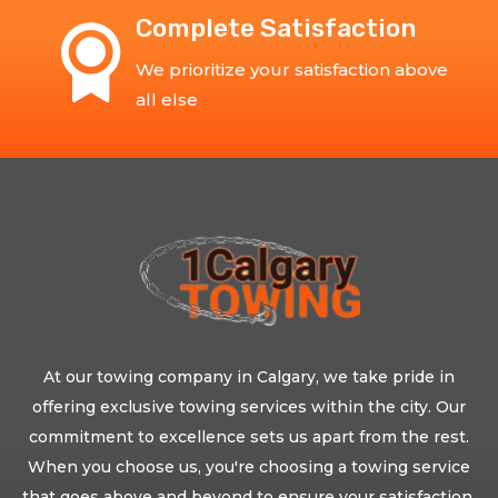
Complete Satisfaction
We prioritize your satisfaction above
all else
At our towing company in Calgary, we take pride in
offering exclusive towing services within the city. Our
commitment to excellence sets us apart from the rest.
When you choose us, you're choosing a towing service
that goes above and beyond to ensure your satisfaction.