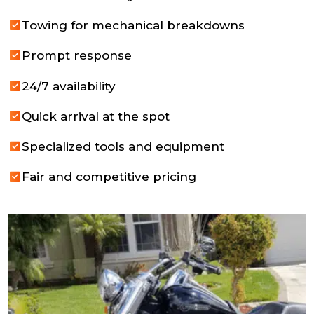
Towing for mechanical breakdowns
Prompt response
24/7 availability
Quick arrival at the spot
Specialized tools and equipment
Fair and competitive pricing