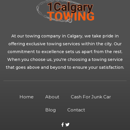
At our towing company in Calgary, we take pride in
offering exclusive towing services within the city. Our
commitment to excellence sets us apart from the rest.
When you choose us, you're choosing a towing service
that goes above and beyond to ensure your satisfaction.
Home
About
Cash For Junk Car
Blog
Contact