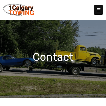
Contact