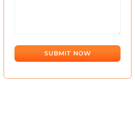
SUBMIT NOW