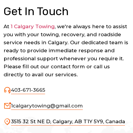
Get In Touch
At
1 Calgary Towing
, we're always here to assist
you with your towing, recovery, and roadside
service needs in Calgary. Our dedicated team is
ready to provide immediate response and
professional support whenever you require it.
Please fill out our contact form or call us
directly to avail our services.
403-671-3665
1calgarytowing@gmail.com
3515 32 St NE D, Calgary, AB T1Y 5Y9, Canada