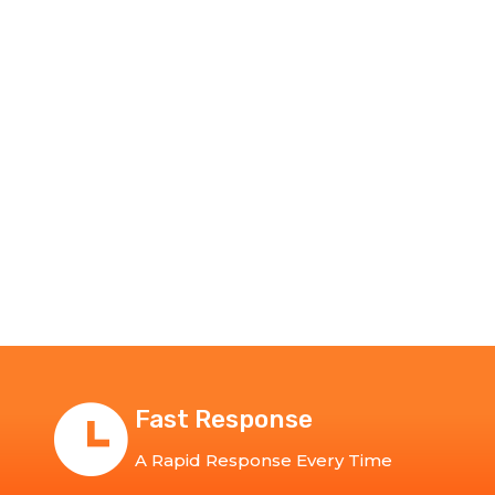
Fast Response
A Rapid Response Every Time