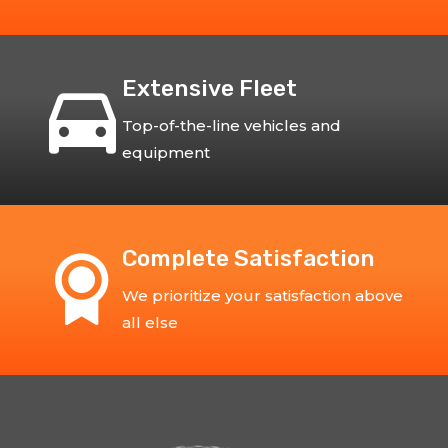
Extensive Fleet
Top-of-the-line vehicles and
equipment
Complete Satisfaction
We prioritize your satisfaction above
all else